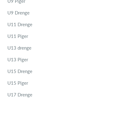
U9 Piger
U9 Drenge
U11 Drenge
U11 Piger
U13 drenge
U13 Piger
U15 Drenge
U15 Piger
U17 Drenge