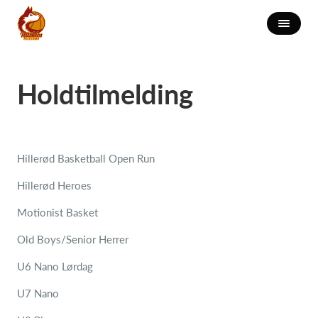
Holdtilmelding
Hillerød Basketball Open Run
Hillerød Heroes
Motionist Basket
Old Boys/Senior Herrer
U6 Nano Lørdag
U7 Nano